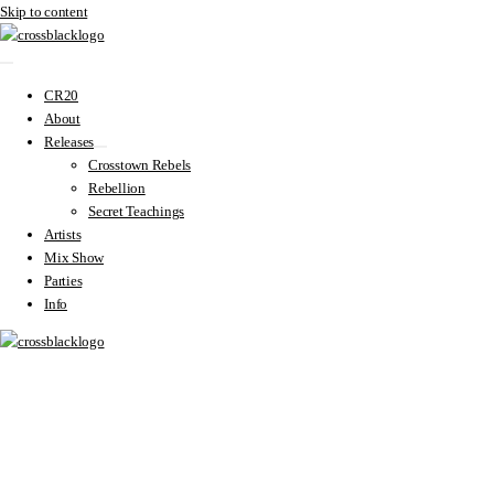
Skip to content
CR20
About
Releases
Crosstown Rebels
Rebellion
Secret Teachings
Artists
Mix Show
Parties
Info