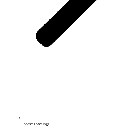
Secret Teachings