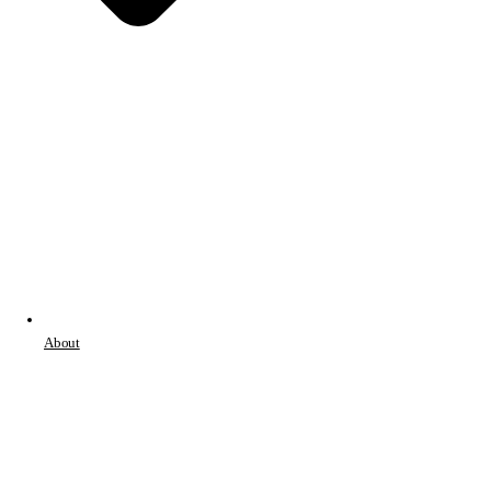
About