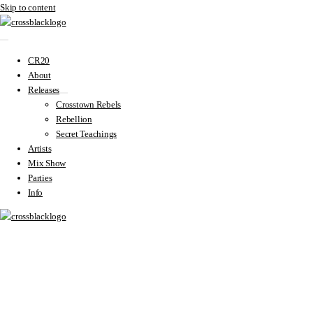
Skip to content
CR20
About
Releases
Crosstown Rebels
Rebellion
Secret Teachings
Artists
Mix Show
Parties
Info