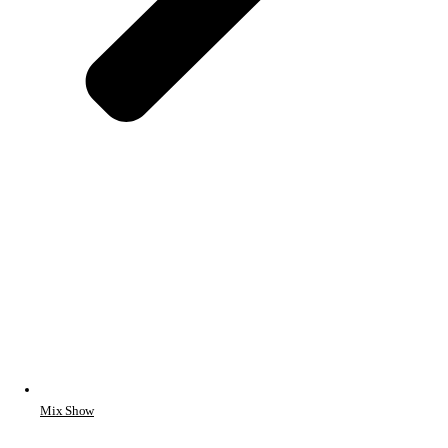
Mix Show