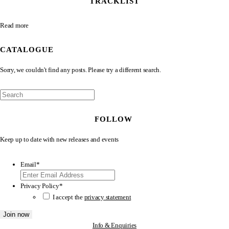
TRACKLIST
Read more
CATALOGUE
Sorry, we couldn't find any posts. Please try a different search.
FOLLOW
Keep up to date with new releases and events
Email
*
Privacy Policy
*
I accept the
privacy statement
Info & Enquiries