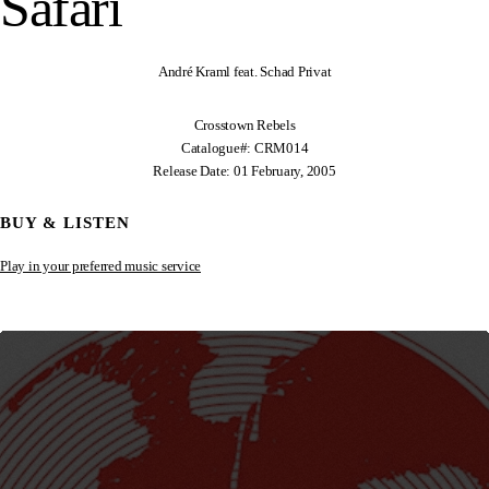
Safari
André Kraml feat. Schad Privat
Crosstown Rebels
Catalogue#: CRM014
Release Date: 01 February, 2005
BUY & LISTEN
Play in your preferred music service