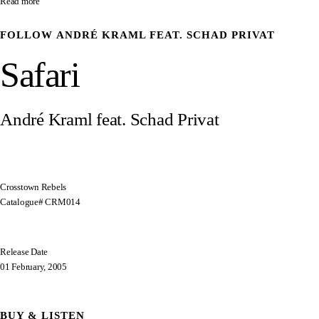
Read more
FOLLOW
ANDRÉ KRAML FEAT. SCHAD PRIVAT
Safari
André Kraml feat. Schad Privat
Crosstown Rebels
Catalogue# CRM014
Release Date
01 February, 2005
BUY & LISTEN