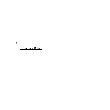
Crosstown Rebels