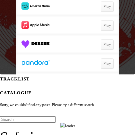
TRACKLIST
CATALOGUE
Sorry, we couldn't find any posts. Please try a different search.