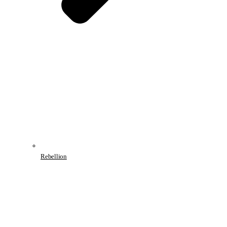
Rebellion