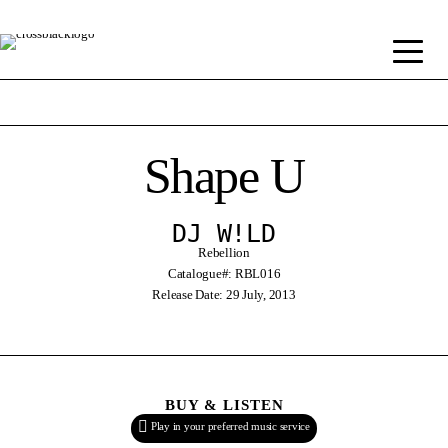
Shape U
DJ W!LD
Rebellion
Catalogue#: RBL016
Release Date: 29 July, 2013
BUY & LISTEN
Play in your preferred music service