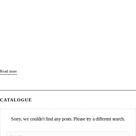
Read more
CATALOGUE
Sorry, we couldn't find any posts. Please try a different search.