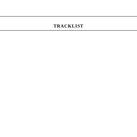
TRACKLIST