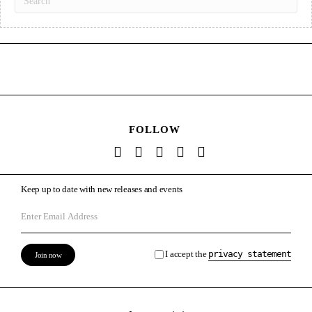
FOLLOW
Keep up to date with new releases and events
I accept the
privacy statement