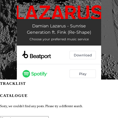
TRACKLIST
CATALOGUE
Sorry, we couldn't find any posts. Please try a different search.