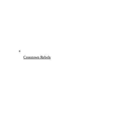
Crosstown Rebels