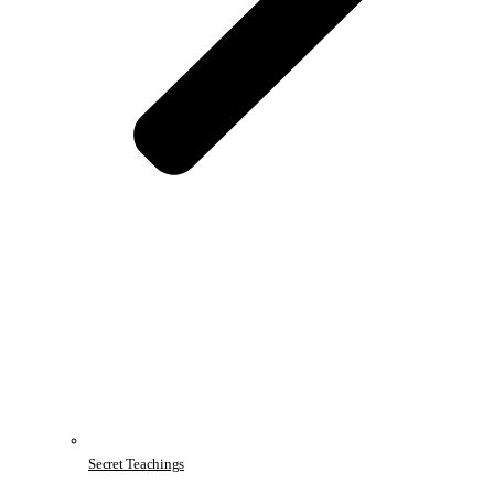
Secret Teachings