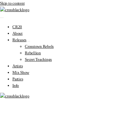
Skip to content
CR20
About
Releases
Crosstown Rebels
Rebellion
Secret Teachings
Artists
Mix Show
Parties
Info