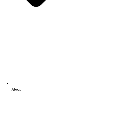
About