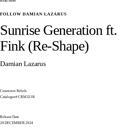
Read more
FOLLOW
DAMIAN LAZARUS
Sunrise Generation ft.
Fink (Re-Shape)
Damian Lazarus
Crosstown Rebels
Catalogue# CRM321R
Release Date
20 DECEMBER 2024