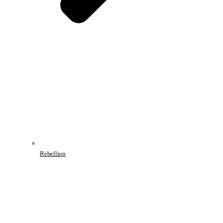
Rebellion