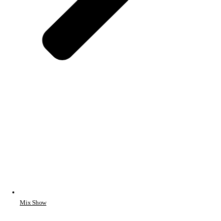
Mix Show