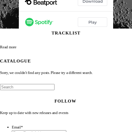
TRACKLIST
Read more
CATALOGUE
Sorry, we couldn't find any posts. Please try a different search.
FOLLOW
Keep up to date with new releases and events
Email
*