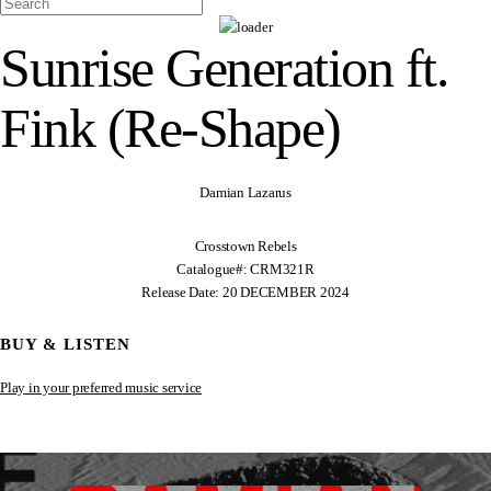
Sunrise Generation ft.
Fink (Re-Shape)
Damian Lazarus
Crosstown Rebels
Catalogue#: CRM321R
Release Date: 20 DECEMBER 2024
BUY & LISTEN
Play in your preferred music service