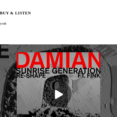
BUY & LISTEN
yeah