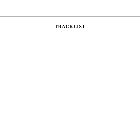
TRACKLIST