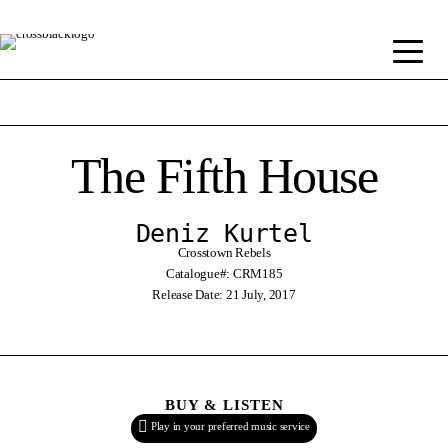
The Fifth House
Deniz Kurtel
Crosstown Rebels
Catalogue#: CRM185
Release Date: 21 July, 2017
BUY & LISTEN
Play in your preferred music service