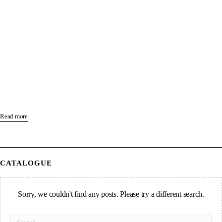
Read more
CATALOGUE
Sorry, we couldn't find any posts. Please try a different search.