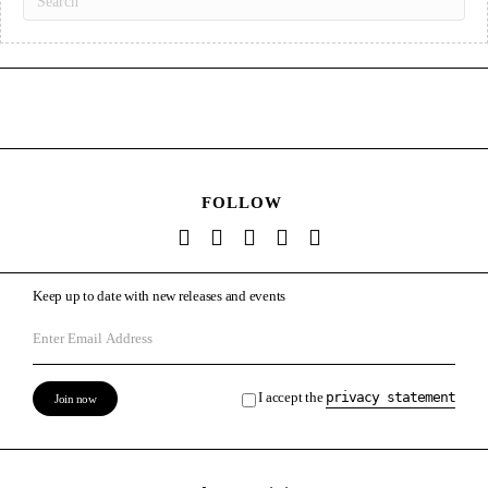
FOLLOW
Keep up to date with new releases and events
I accept the
privacy statement