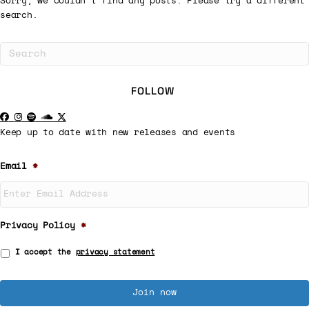
Sorry, we couldn't find any posts. Please try a different
search.
FOLLOW
Keep up to date with new releases and events
Email
*
Privacy Policy
*
I accept the
privacy statement