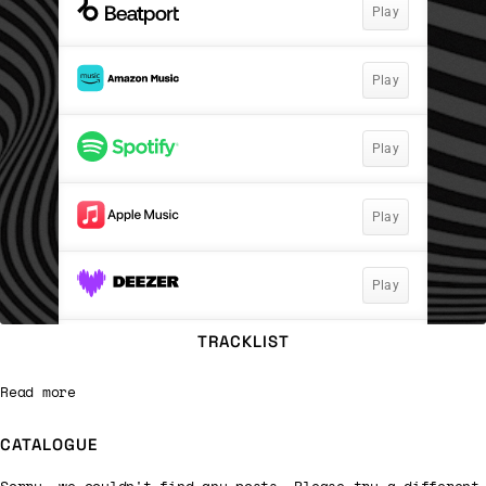
TRACKLIST
Read more
CATALOGUE