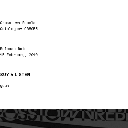
Crosstown Rebels
Catalogue# CRM055
Release Date
15 February, 2010
BUY & LISTEN
yeah