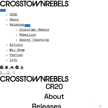
CR20
About
Releases
Crosstown Rebels
Rebellion
Secret Teachings
Artists
Mix Show
Parties
Info
CR20
About
Releases