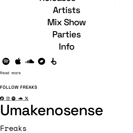
Artists
Mix Show
Parties
Info
Read more
FOLLOW
FREAKS
Umakenosense
Freaks