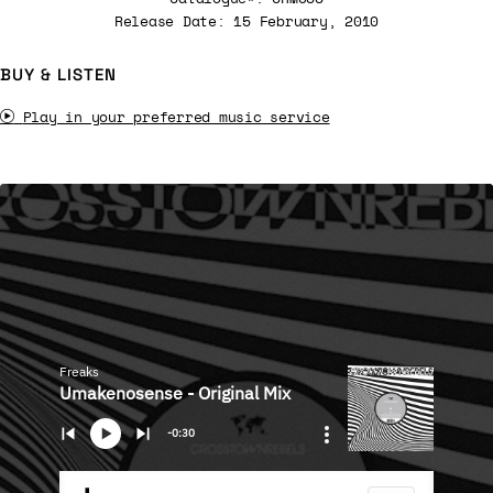
Release Date: 15 February, 2010
BUY & LISTEN
Play in your preferred music service