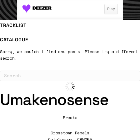
TRACKLIST
CATALOGUE
Sorry, we couldn't find any posts. Please try a different
search.
Umakenosense
Freaks
Crosstown Rebels
Catalogue#: CRM055