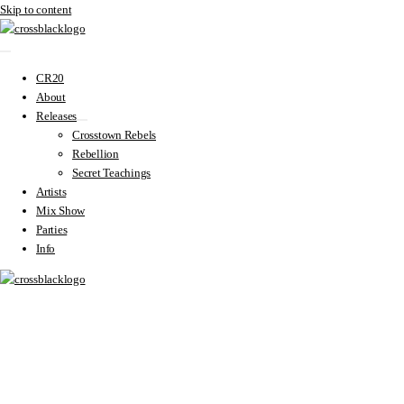
Skip to content
CR20
About
Releases
Crosstown Rebels
Rebellion
Secret Teachings
Artists
Mix Show
Parties
Info