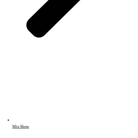
Mix Show