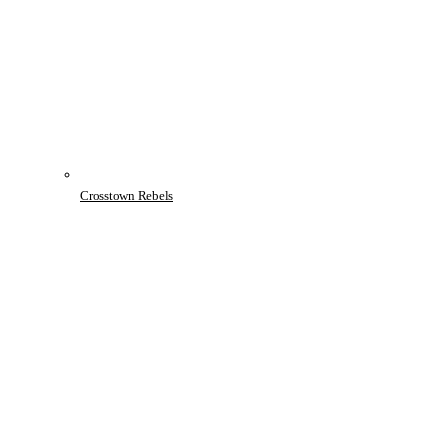
Crosstown Rebels