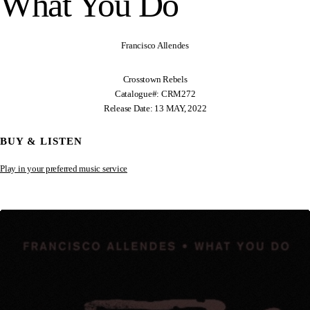
What You Do
Francisco Allendes
Crosstown Rebels
Catalogue#: CRM272
Release Date: 13 MAY, 2022
BUY & LISTEN
Play in your preferred music service