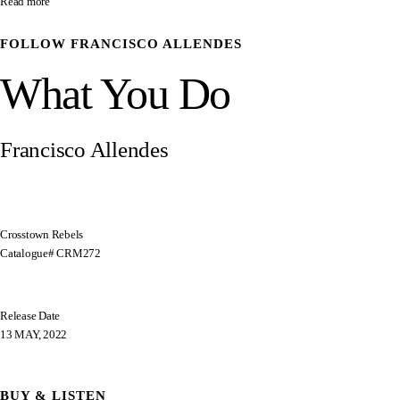
Read more
FOLLOW
FRANCISCO ALLENDES
What You Do
Francisco Allendes
Crosstown Rebels
Catalogue# CRM272
Release Date
13 MAY, 2022
BUY & LISTEN