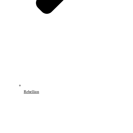
Rebellion