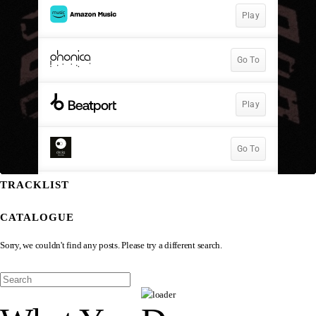
TRACKLIST
CATALOGUE
Sorry, we couldn't find any posts. Please try a different search.