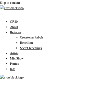
Skip to content
CR20
About
Releases
Crosstown Rebels
Rebellion
Secret Teachings
Artists
Mix Show
Parties
Info