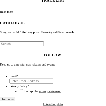
TRACKLIST
Read more
CATALOGUE
Sorry, we couldn't find any posts. Please try a different search.
FOLLOW
Keep up to date with new releases and events
Email
*
Privacy Policy
*
I accept the
privacy statement
Info & Enquiries