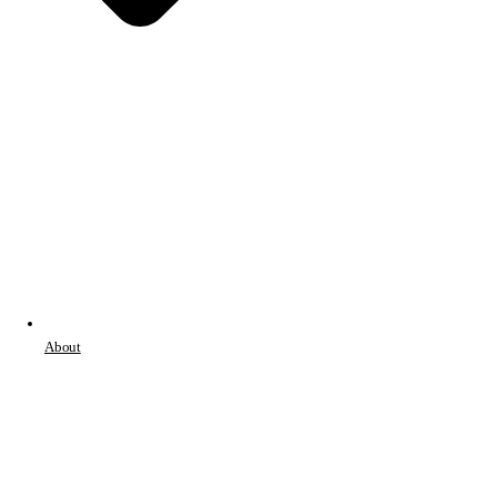
About