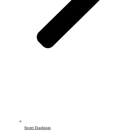
Secret Teachings