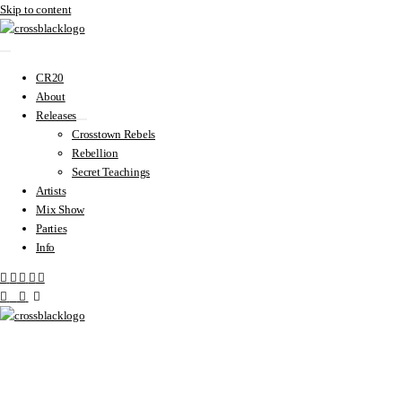
Skip to content
CR20
About
Releases
Crosstown Rebels
Rebellion
Secret Teachings
Artists
Mix Show
Parties
Info