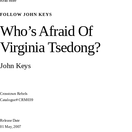
Read more
FOLLOW
JOHN KEYS
Who’s Afraid Of
Virginia Tsedong?
John Keys
Crosstown Rebels
Catalogue# CRM039
Release Date
01 May, 2007