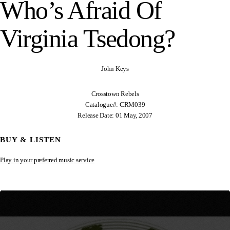
Who’s Afraid Of
Virginia Tsedong?
John Keys
Crosstown Rebels
Catalogue#: CRM039
Release Date: 01 May, 2007
BUY & LISTEN
Play in your preferred music service