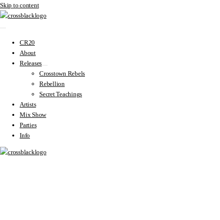
Skip to content
CR20
About
Releases
Crosstown Rebels
Rebellion
Secret Teachings
Artists
Mix Show
Parties
Info