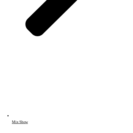
Mix Show