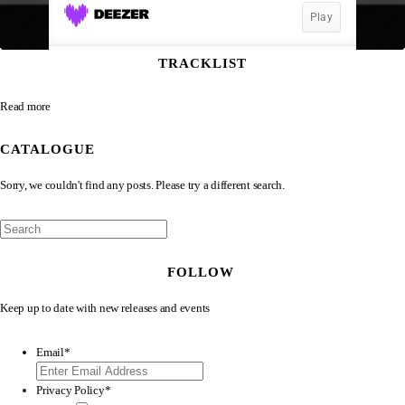
TRACKLIST
Read more
CATALOGUE
Sorry, we couldn't find any posts. Please try a different search.
FOLLOW
Keep up to date with new releases and events
Email
*
Privacy Policy
*