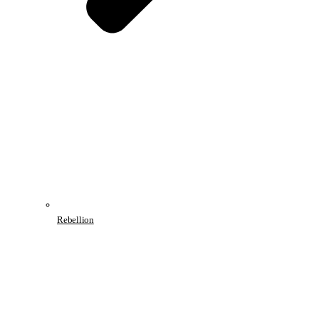
Rebellion