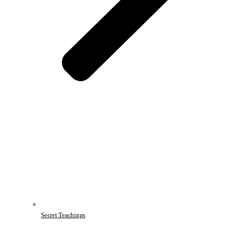
Secret Teachings