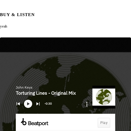
BUY & LISTEN
yeah