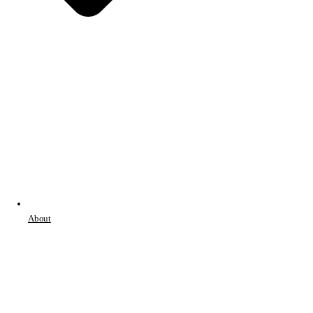
About