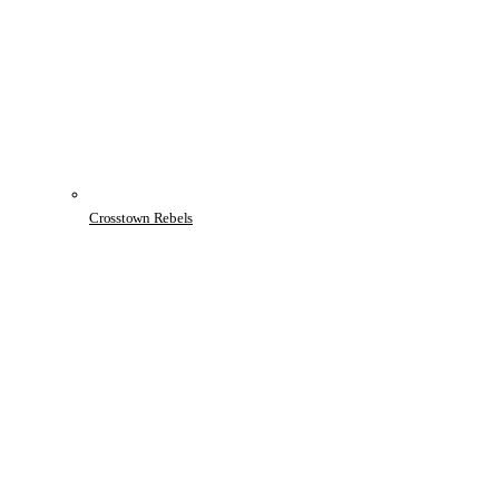
Crosstown Rebels