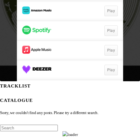
TRACKLIST
CATALOGUE
Sorry, we couldn't find any posts. Please try a different search.