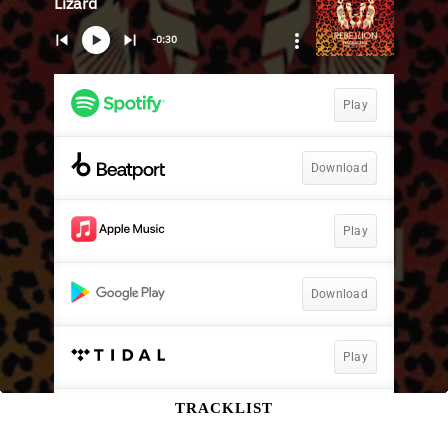
TRACKLIST