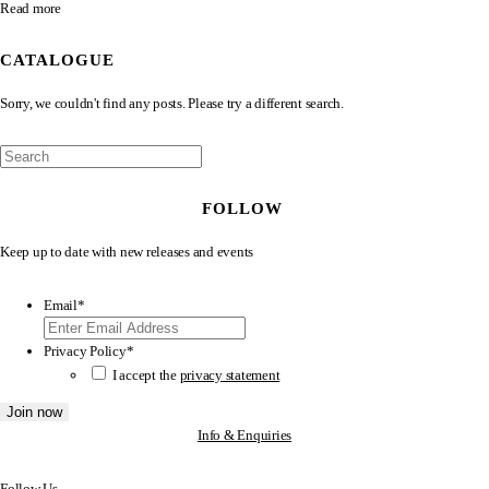
Read more
CATALOGUE
Sorry, we couldn't find any posts. Please try a different search.
FOLLOW
Keep up to date with new releases and events
Email
*
Privacy Policy
*
I accept the
privacy statement
Info & Enquiries
Follow Us