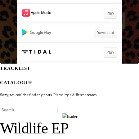
TRACKLIST
CATALOGUE
Sorry, we couldn't find any posts. Please try a different search.
Wildlife EP