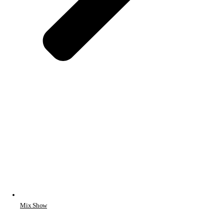
Mix Show