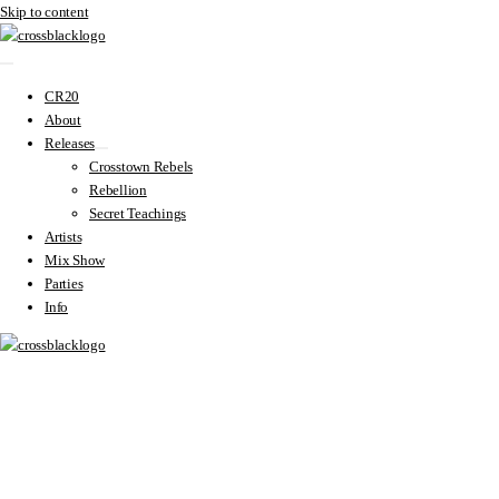
Skip to content
CR20
About
Releases
Crosstown Rebels
Rebellion
Secret Teachings
Artists
Mix Show
Parties
Info