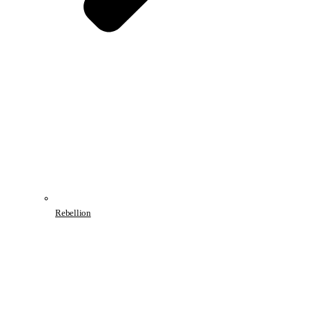
Rebellion