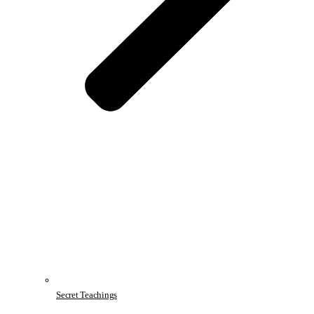
Secret Teachings