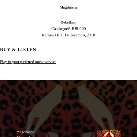
Magdalena
Rebellion
Catalogue#: RBL060
Release Date: 14 December, 2018
BUY & LISTEN
Play in your preferred music service