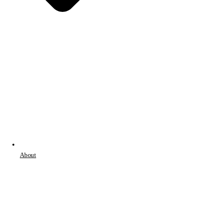
About