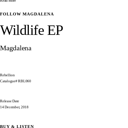
Read more
FOLLOW
MAGDALENA
Wildlife EP
Magdalena
Rebellion
Catalogue# RBL060
Release Date
14 December, 2018
BUY & LISTEN