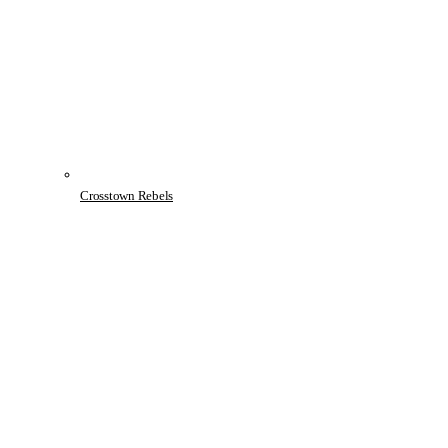
Crosstown Rebels