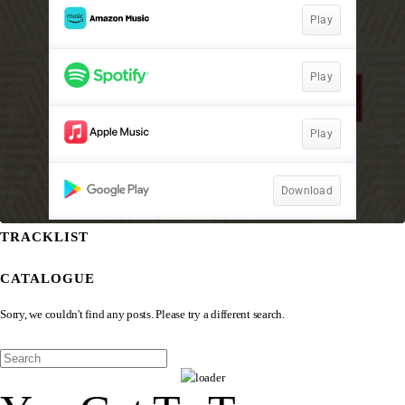
TRACKLIST
CATALOGUE
Sorry, we couldn't find any posts. Please try a different search.