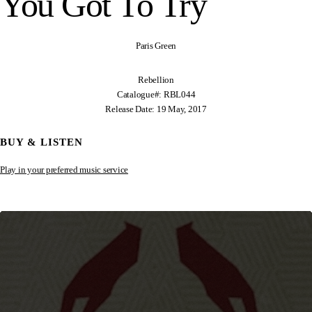
You Got To Try
Paris Green
Rebellion
Catalogue#: RBL044
Release Date: 19 May, 2017
BUY & LISTEN
Play in your preferred music service