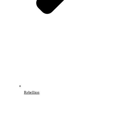
Rebellion