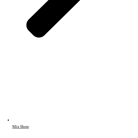
Mix Show