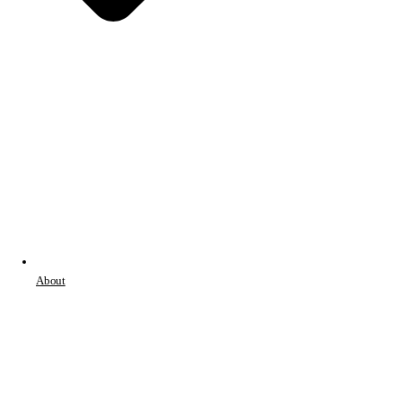
About