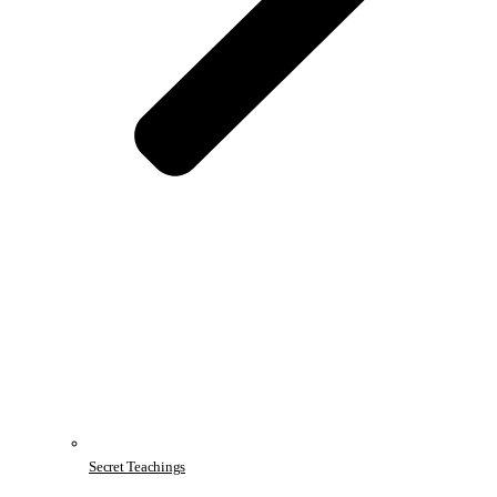
Secret Teachings