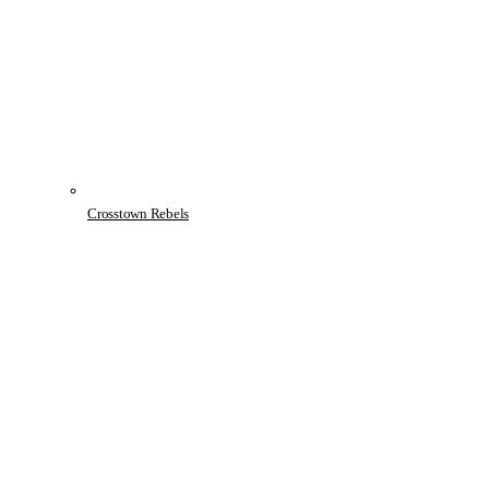
Crosstown Rebels