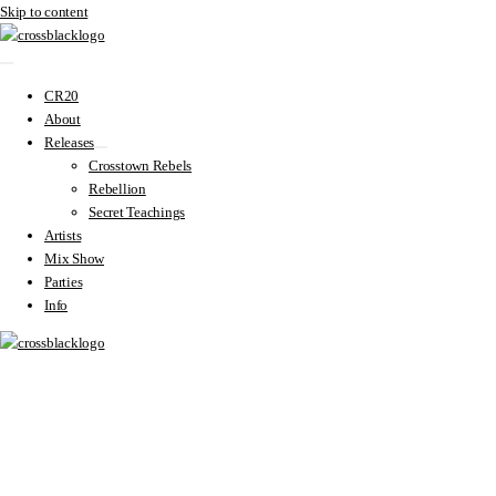
Skip to content
CR20
About
Releases
Crosstown Rebels
Rebellion
Secret Teachings
Artists
Mix Show
Parties
Info