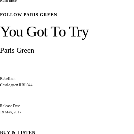
Read more
FOLLOW
PARIS GREEN
You Got To Try
Paris Green
Rebellion
Catalogue# RBL044
Release Date
19 May, 2017
BUY & LISTEN