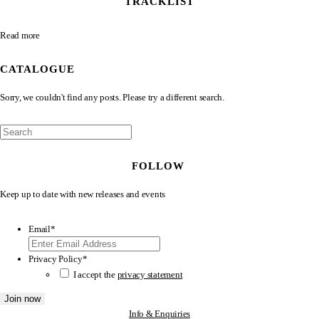
TRACKLIST
Read more
CATALOGUE
Sorry, we couldn't find any posts. Please try a different search.
FOLLOW
Keep up to date with new releases and events
Email
*
Privacy Policy
*
I accept the
privacy statement
Join now
Info & Enquiries