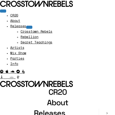
CR20
About
Releases
Crosstown Rebels
Rebellion
Secret Teachings
Artists
Mix Show
Parties
Info
CR20
About
Releases