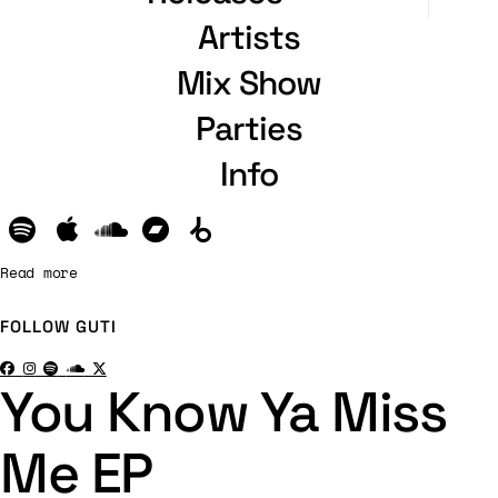
Artists
Mix Show
Parties
Info
Read more
FOLLOW
GUTI
You Know Ya Miss
Me EP