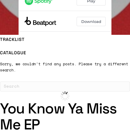
TRACKLIST
CATALOGUE
Sorry, we couldn't find any posts. Please try a different
search.
You Know Ya Miss
Me EP