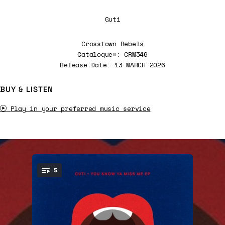
Guti
Crosstown Rebels
Catalogue#: CRM346
Release Date: 13 MARCH 2026
BUY & LISTEN
Play in your preferred music service