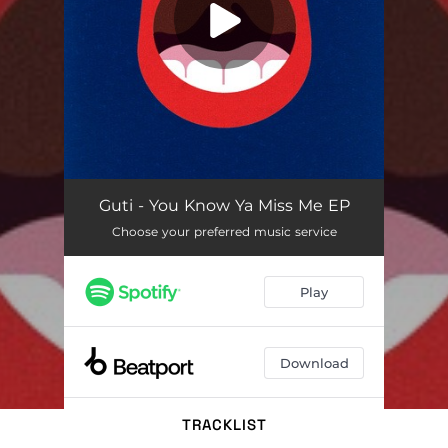
TRACKLIST