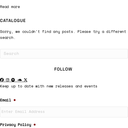
Read more
CATALOGUE
Sorry, we couldn't find any posts. Please try a different
search.
FOLLOW
Keep up to date with new releases and events
Email
*
Privacy Policy
*