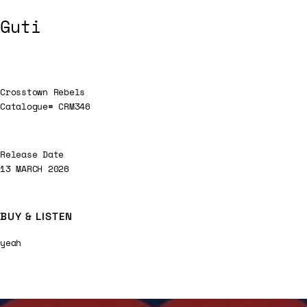
Guti
Crosstown Rebels
Catalogue# CRM346
Release Date
13 MARCH 2026
BUY & LISTEN
yeah