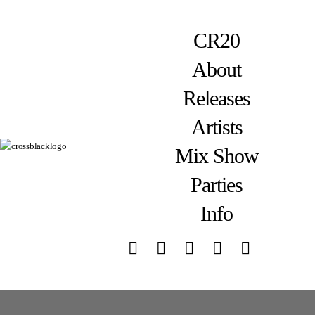
CR20
About
Releases
Artists
Mix Show
Parties
Info