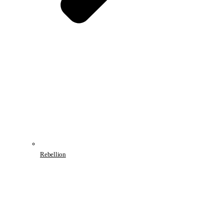
Rebellion