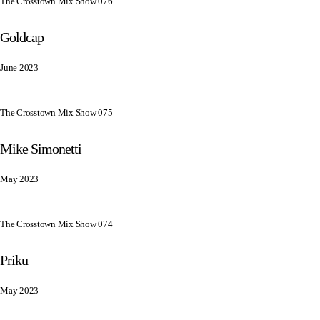
The Crosstown Mix Show 076
Goldcap
June 2023
The Crosstown Mix Show 075
Mike Simonetti
May 2023
The Crosstown Mix Show 074
Priku
May 2023