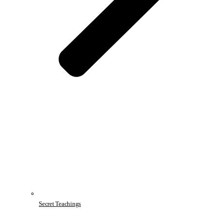
Secret Teachings