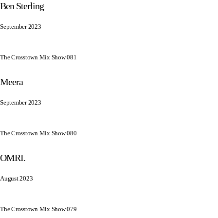
Ben Sterling
September 2023
The Crosstown Mix Show 081
Meera
September 2023
The Crosstown Mix Show 080
OMRI.
August 2023
The Crosstown Mix Show 079