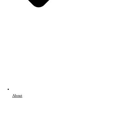
About