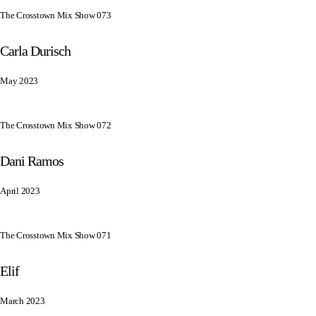
The Crosstown Mix Show 073
Carla Durisch
May 2023
The Crosstown Mix Show 072
Dani Ramos
April 2023
The Crosstown Mix Show 071
Elif
March 2023