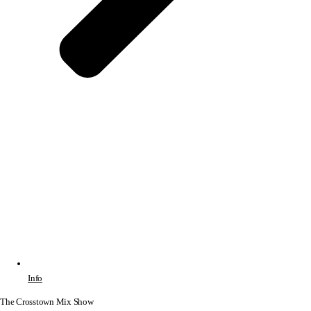
Info
The Crosstown Mix Show