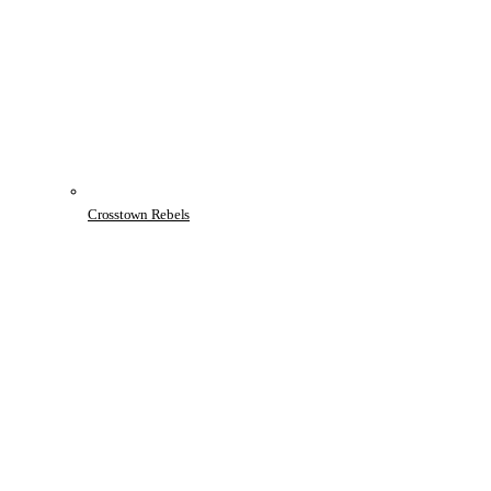
Crosstown Rebels