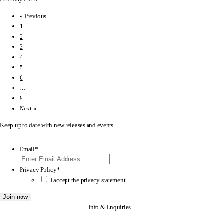
« Previous
1
2
3
4
5
6
…
9
Next »
Keep up to date with new releases and events
Email
*
Privacy Policy
*
I accept the
privacy statement
Info & Enquiries