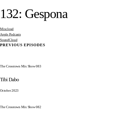
132: Gespona
Mixcloud
Apple Podcasts
SoundCloud
PREVIOUS EPISODES
The Crosstown Mix Show 083
Tibi Dabo
October 2023
The Crosstown Mix Show 082