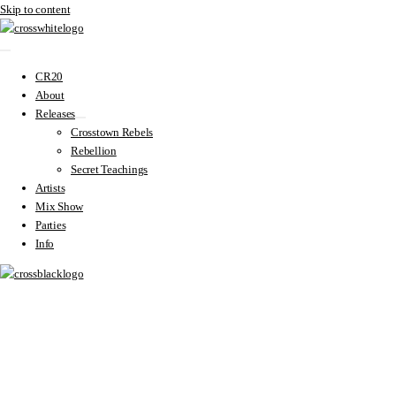
Skip to content
CR20
About
Releases
Crosstown Rebels
Rebellion
Secret Teachings
Artists
Mix Show
Parties
Info