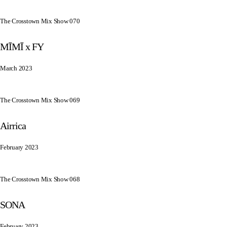
The Crosstown Mix Show 070
MĪMĪ x FY
March 2023
The Crosstown Mix Show 069
Airrica
February 2023
The Crosstown Mix Show 068
SONA
February 2023