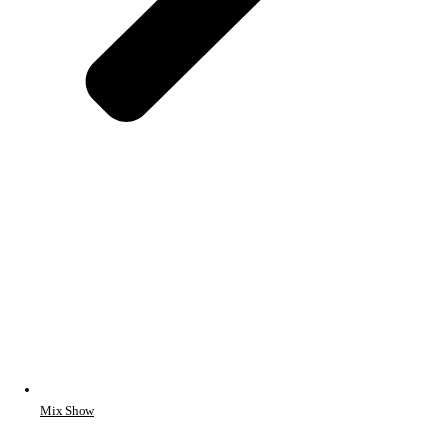
Mix Show