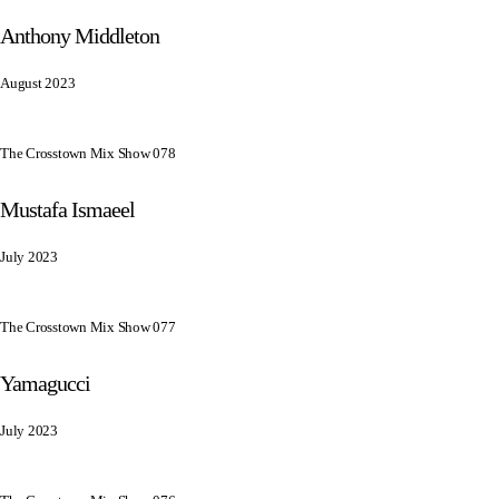
Anthony Middleton
August 2023
The Crosstown Mix Show 078
Mustafa Ismaeel
July 2023
The Crosstown Mix Show 077
Yamagucci
July 2023