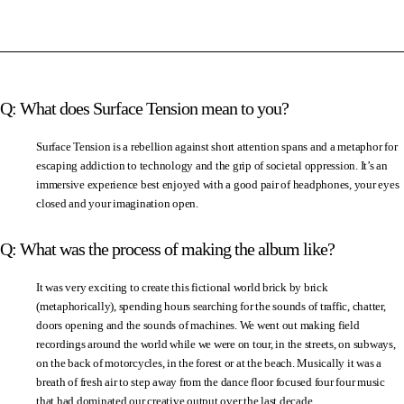
Q: What does Surface Tension mean to you?
Surface Tension is a rebellion against short attention spans and a metaphor for
escaping addiction to technology and the grip of societal oppression. It’s an
immersive experience best enjoyed with a good pair of headphones, your eyes
closed and your imagination open.
Q: What was the process of making the album like?
It was very exciting to create this fictional world brick by brick
(metaphorically), spending hours searching for the sounds of traffic, chatter,
doors opening and the sounds of machines. We went out making field
recordings around the world while we were on tour, in the streets, on subways,
on the back of motorcycles, in the forest or at the beach. Musically it was a
breath of fresh air to step away from the dance floor focused four four music
that had dominated our creative output over the last decade.