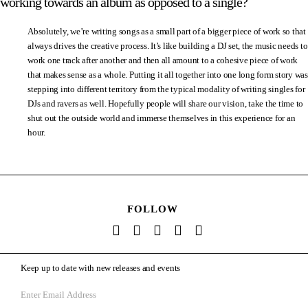
working towards an album as opposed to a single?
Absolutely, we’re writing songs as a small part of a bigger piece of work so that
always drives the creative process. It’s like building a DJ set, the music needs to
work one track after another and then all amount to a cohesive piece of work
that makes sense as a whole. Putting it all together into one long form story was
stepping into different territory from the typical modality of writing singles for
DJs and ravers as well. Hopefully people will share our vision, take the time to
shut out the outside world and immerse themselves in this experience for an
hour.
FOLLOW
Keep up to date with new releases and events