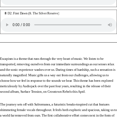
D2. First Dawn (ft. The Silver Reserve)
Escapism is a theme that runs through the very heart of music. We listen to be
transported, removing ourselves from our immediate surroundings as our senses relax
and the sonic experience washes over us. During times of hardship, such a sensation is
naturally magnified. Music gifts us a way out from our challenges, allowing us to
choose how we feel in response to the sounds we hear. This theme has been explored
meticulously by Audiojack over the past four years, resulting in the release of their
second album, Surface Tension, on Crosstown Rebels this April.
The journey sets off with Subterranea, a futuristic breaks-inspired cut that features
shimmering female vocals throughout. It feels both euphoric and spacious, taking us to
a world far removed from ours. The first collaborative effort comes next in the form of