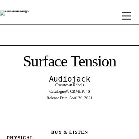
Surface Tension
Audiojack
Crosstown Rebels
Catalogue#: CRMLP046
Release Date: April 30, 2021
BUY & LISTEN
PHYSICAL