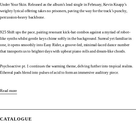
Under Your Skin. Released as the album’s lead single in February, Kevin Knapp’s
weighty lyrical offering takes no prisoners, paving the way for the track’s punchy,
percussion-heavy backbone.
925 Shift ups the pace, pairing resonant kick-hat combos against a myriad of robot-
like synths whilst gentle keys chime softly in the background. Surreal yet familiar in
one, it opens smoothly into Easy Rider, a groove-led, minimal-laced dance number
that transports us to brighter days with upbeat piano rolls and dream-like chords.
Psychoactive pt. 1 continues the warming theme, delving further into tropical realms.
Ethereal pads blend into pulses of acid to form an immersive auditory piece.
Psychoactive pt. 2 resumes proceedings, this time featuring Scottish poet William
Letford. Beginning with weighty snare patterns, the track’s soundscape soon changes
Read more
with the advent of William’s delicate vocals. It builds to a poignant crescendo, as
changing piano tones marry up next to emotive violin strings to pull deeply on our
heartstrings.
CATALOGUE
After teaming up with label-head Damian Lazarus on Into The Sun last year,
established singer-songwriter Jem Cooke collaborates with the pair on Feels Good. The
UK-vocalist is no stranger to Crosstown Rebels, having had her and Made By Pete’s So