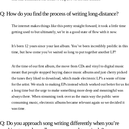
Q: How do you find the process of writing long-distance?
The internet makes things like this pretty straight forward, it took a little time
getting used to but ultimately, we’re in a good state of flow with it now.
It’s been 12 years since your last album. You’ve been incredibly prolific in this
time, but how come you’ve waited so long to put together another LP?
At the time of our first album, the move from CDs and vinyl to digital music
meant that people stopped buying dance music albums and just cherry picked
the tunes they liked to download, which made electronic LP’s a waste of time
for the artist. We stuck to making EPs instead which worked out better for us for
a long time but the urge to make something more deep and meaningful was
always there. When streaming took over as the main way the public were
consuming music, electronic albums became relevant again so we decided it
was time.
Q: Do you approach song writing differently when you’re