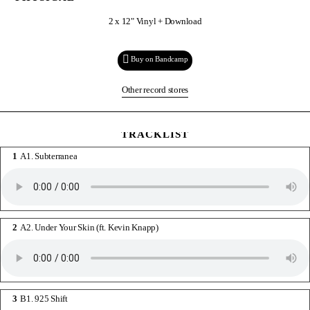
2 x 12" Vinyl + Download
Buy on Bandcamp
Other record stores
TRACKLIST
A1. Subterranea
A2. Under Your Skin (ft. Kevin Knapp)
B1. 925 Shift