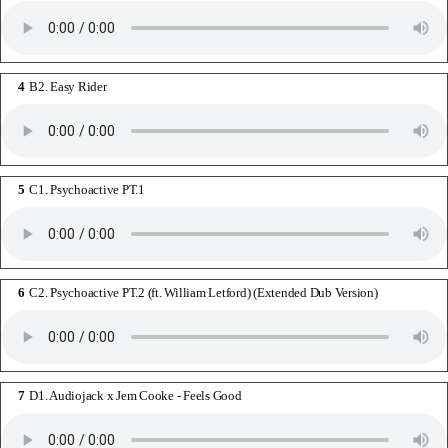
B2. Easy Rider
C1. Psychoactive PT.1
C2. Psychoactive PT.2 (ft. William Letford) (Extended Dub Version)
D1. Audiojack x Jem Cooke - Feels Good