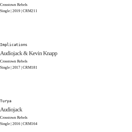
Crosstown Rebels
Single | 2019 | CRM211
Implications
Audiojack & Kevin Knapp
Crosstown Rebels
Single | 2017 | CRM181
Turya
Audiojack
Crosstown Rebels
Single | 2016 | CRM164