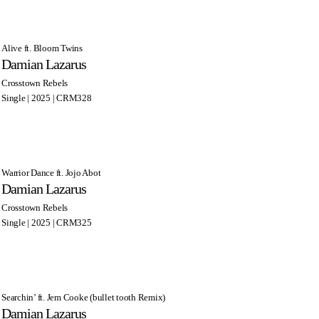
Alive ft. Bloom Twins
Damian Lazarus
Crosstown Rebels
Single | 2025 | CRM328
Warrior Dance ft. Jojo Abot
Damian Lazarus
Crosstown Rebels
Single | 2025 | CRM325
Searchin’ ft. Jem Cooke (bullet tooth Remix)
Damian Lazarus