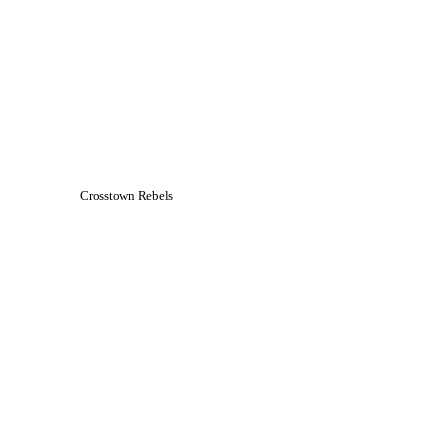
Crosstown Rebels