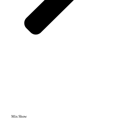
Mix Show