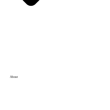
About