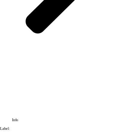
Info
Label: