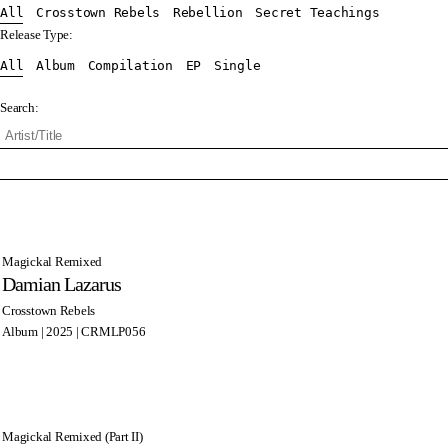
All
Crosstown Rebels
Rebellion
Secret Teachings
Release Type:
All
Album
Compilation
EP
Single
Search:
Magickal Remixed
Damian Lazarus
Crosstown Rebels
Album | 2025 | CRMLP056
Magickal Remixed (Part II)