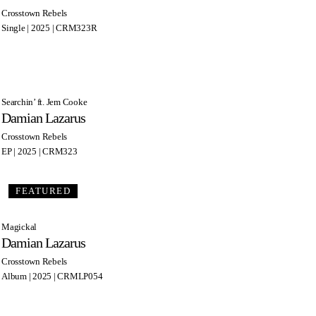
Crosstown Rebels
Single | 2025 | CRM323R
Searchin’ ft. Jem Cooke
Damian Lazarus
Crosstown Rebels
EP | 2025 | CRM323
FEATURED
Magickal
Damian Lazarus
Crosstown Rebels
Album | 2025 | CRMLP054