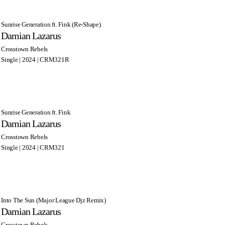
Sunrise Generation ft. Fink (Re-Shape)
Damian Lazarus
Crosstown Rebels
Single | 2024 | CRM321R
Sunrise Generation ft. Fink
Damian Lazarus
Crosstown Rebels
Single | 2024 | CRM321
Into The Sun (Major League Djz Remix)
Damian Lazarus
Crosstown Rebels