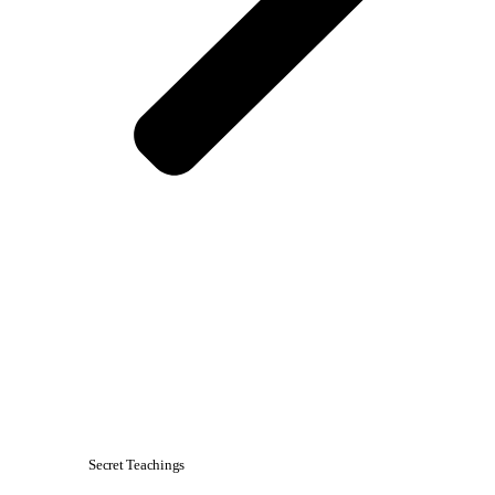
Secret Teachings