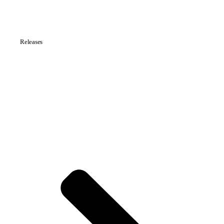
Releases