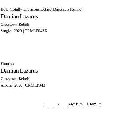
Holy (Totally Enormous Extinct Dinosaurs Remix)
Damian Lazarus
Crosstown Rebels
Single | 2020 | CRMLP043X
Flourish
Damian Lazarus
Crosstown Rebels
Album | 2020 | CRMLP043
1
2
Next »
Last »