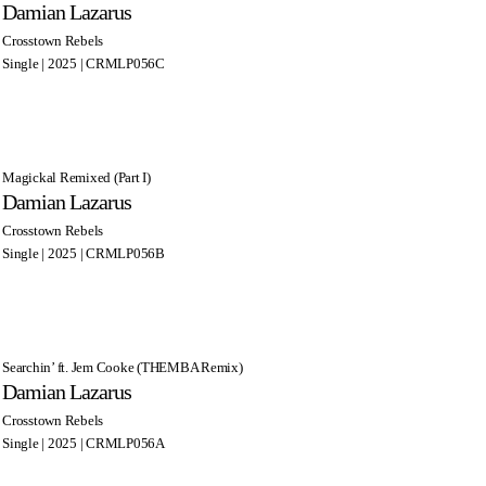
Damian Lazarus
Crosstown Rebels
Single | 2025 | CRMLP056C
Magickal Remixed (Part I)
Damian Lazarus
Crosstown Rebels
Single | 2025 | CRMLP056B
Searchin’ ft. Jem Cooke (THEMBA Remix)
Damian Lazarus
Crosstown Rebels
Single | 2025 | CRMLP056A