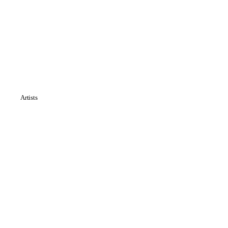
Artists