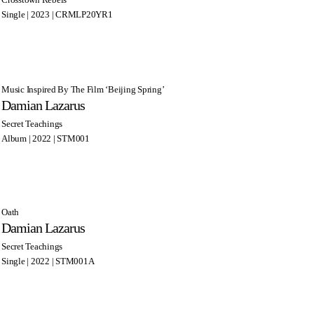
Single | 2023 | CRMLP20YR1
Music Inspired By The Film ‘Beijing Spring’
Damian Lazarus
Secret Teachings
Album | 2022 | STM001
Oath
Damian Lazarus
Secret Teachings
Single | 2022 | STM001A