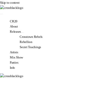
Skip to content
CR20
About
Releases
Crosstown Rebels
Rebellion
Secret Teachings
Artists
Mix Show
Parties
Info