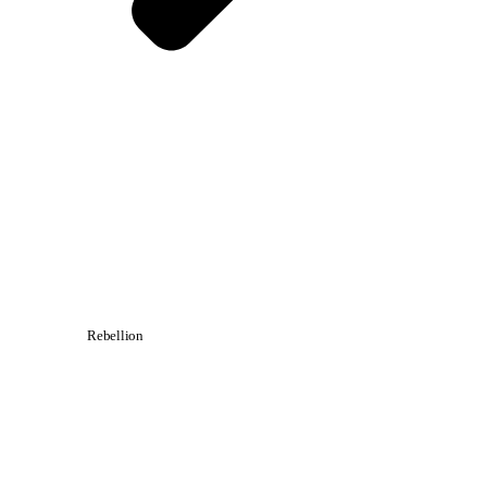
Rebellion