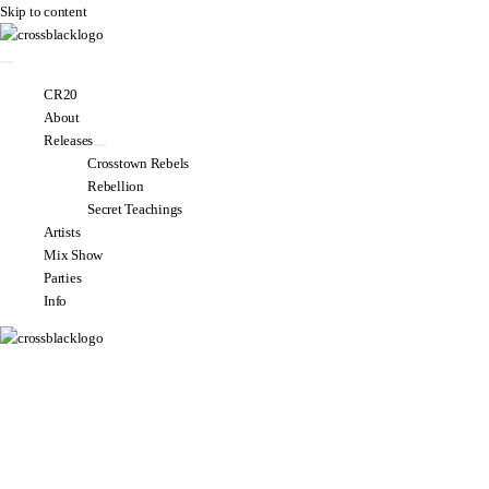
Skip to content
CR20
About
Releases
Crosstown Rebels
Rebellion
Secret Teachings
Artists
Mix Show
Parties
Info