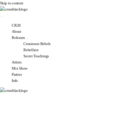
Skip to content
CR20
About
Releases
Crosstown Rebels
Rebellion
Secret Teachings
Artists
Mix Show
Parties
Info