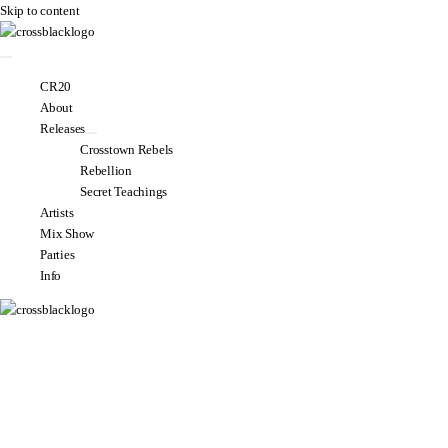
Skip to content
CR20
About
Releases
Crosstown Rebels
Rebellion
Secret Teachings
Artists
Mix Show
Parties
Info