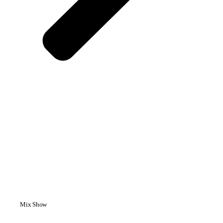
Mix Show