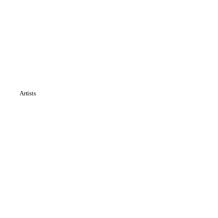
Artists