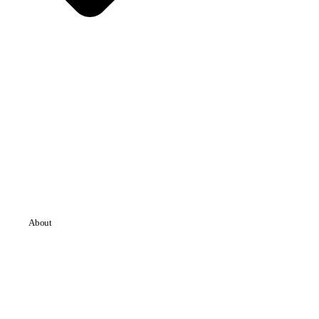
About