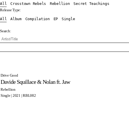
All
Crosstown Rebels
Rebellion
Secret Teachings
Release Type:
All
Album
Compilation
EP
Single
Search:
Drive Good
Davide Squillace & Nolan ft. Jaw
Rebellion
Single | 2021 | RBL082