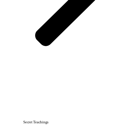
Secret Teachings