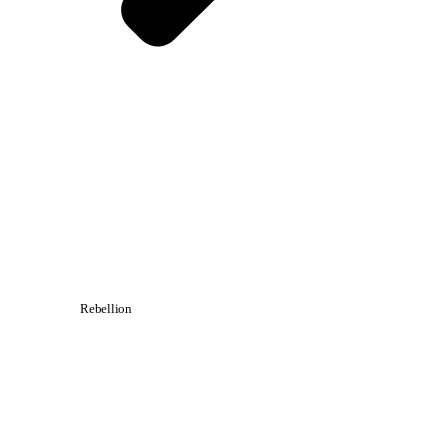
Rebellion