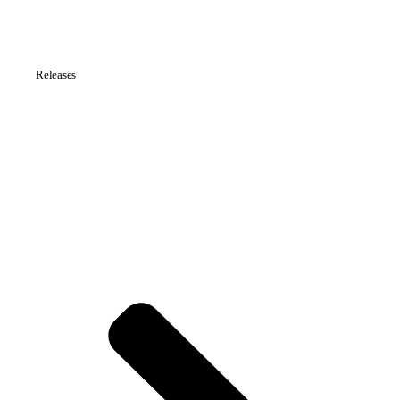
Releases