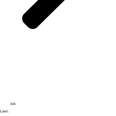
Info
Label: