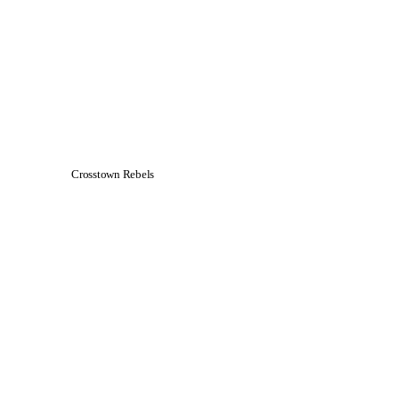
Crosstown Rebels