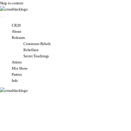
Skip to content
CR20
About
Releases
Crosstown Rebels
Rebellion
Secret Teachings
Artists
Mix Show
Parties
Info