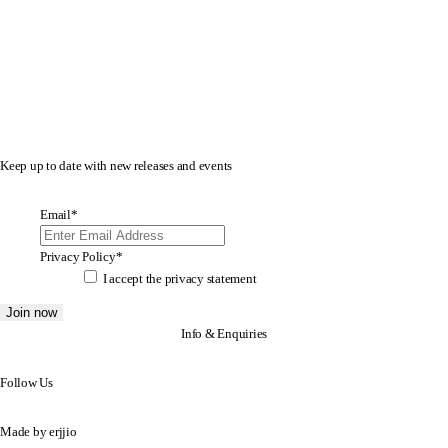
Keep up to date with new releases and events
Email
*
Privacy Policy
*
I accept the
privacy statement
Info & Enquiries
Follow Us
Made by
erjjio