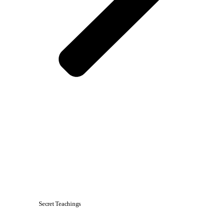
Secret Teachings