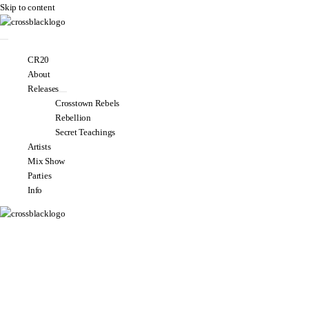
Skip to content
CR20
About
Releases
Crosstown Rebels
Rebellion
Secret Teachings
Artists
Mix Show
Parties
Info