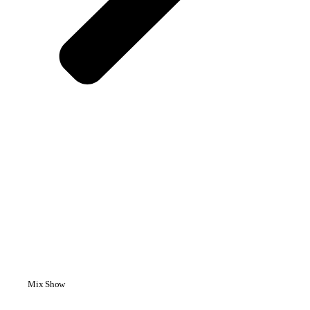
Mix Show