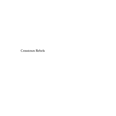
Crosstown Rebels