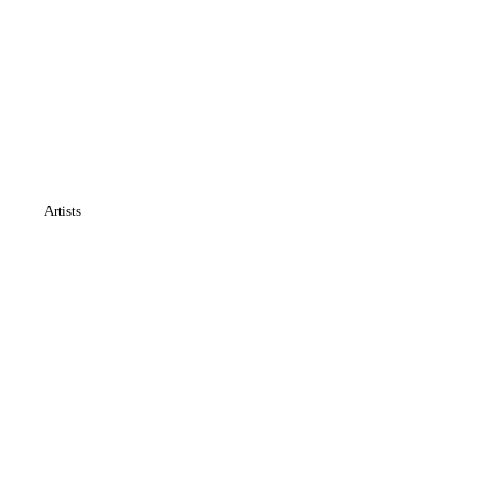
Artists