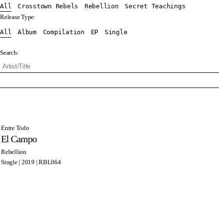
All
Crosstown Rebels
Rebellion
Secret Teachings
Release Type:
All
Album
Compilation
EP
Single
Search:
Entre Todo
El Campo
Rebellion
Single | 2019 | RBL064