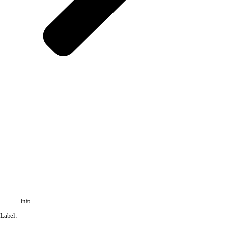
Info
Label: