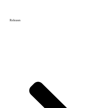
Releases