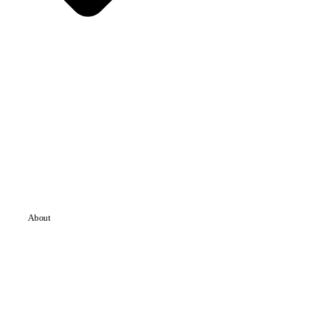
About