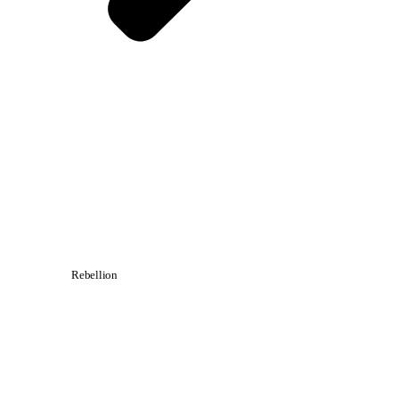
Rebellion