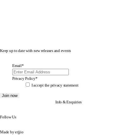
Keep up to date with new releases and events
Email
*
Privacy Policy
*
I accept the
privacy statement
Info & Enquiries
Follow Us
Made by
erjjio