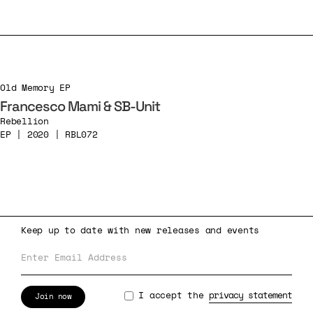
Old Memory EP
Francesco Mami & SB-Unit
Rebellion
EP | 2020 | RBL072
Keep up to date with new releases and events
I accept the
privacy statement