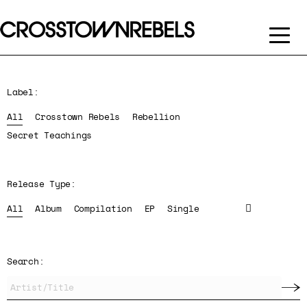
Label:
All
Crosstown Rebels
Rebellion
Secret Teachings
Release Type:
All
Album
Compilation
EP
Single
Search: