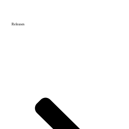
Releases