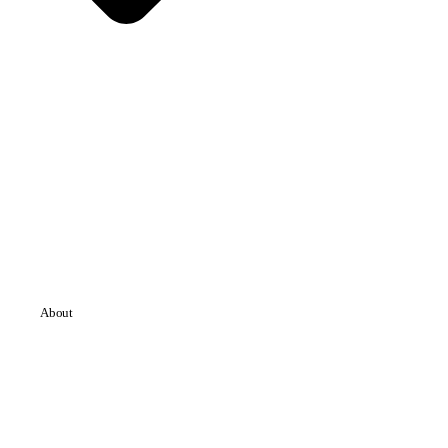
About