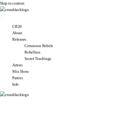
Skip to content
CR20
About
Releases
Crosstown Rebels
Rebellion
Secret Teachings
Artists
Mix Show
Parties
Info