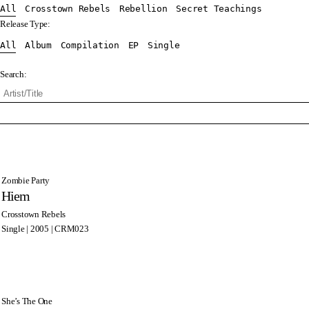
All
Crosstown Rebels
Rebellion
Secret Teachings
Release Type:
All
Album
Compilation
EP
Single
Search:
Zombie Party
Hiem
Crosstown Rebels
Single | 2005 | CRM023
She’s The One