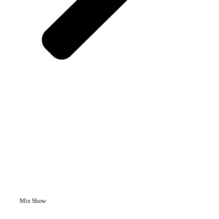
Mix Show