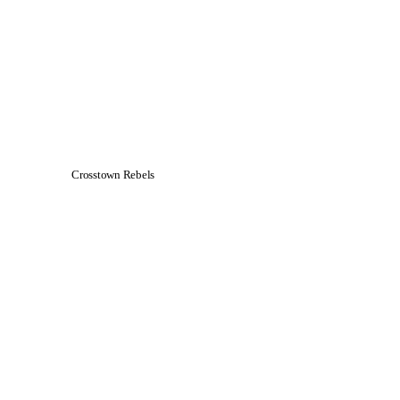
Crosstown Rebels