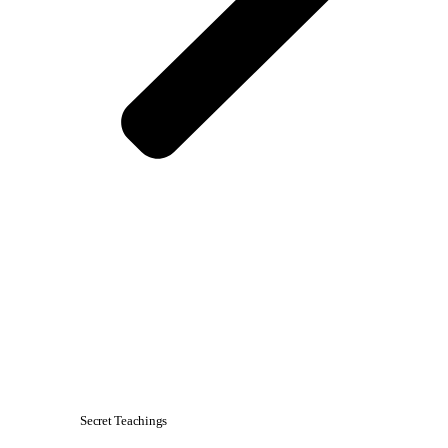
Secret Teachings