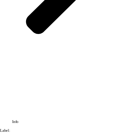
Info
Label: