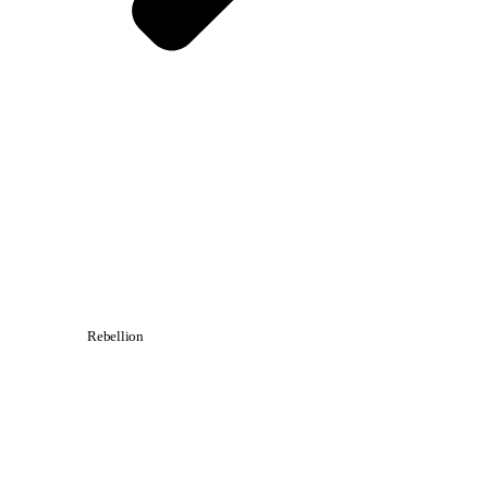
Rebellion