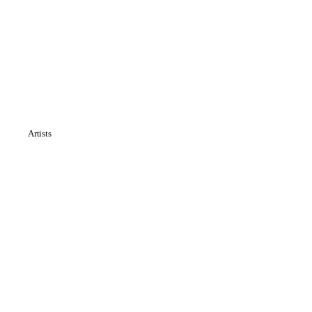
Artists