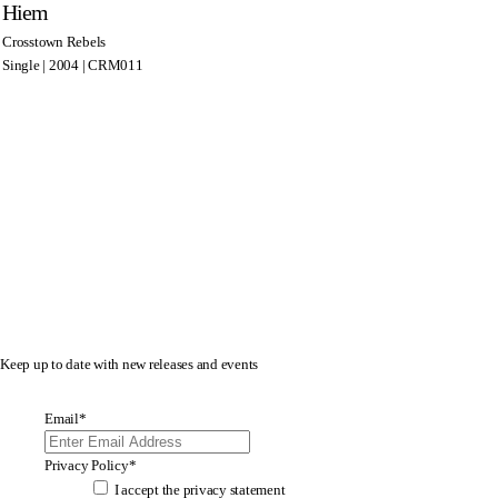
Hiem
Crosstown Rebels
Single | 2004 | CRM011
Keep up to date with new releases and events
Email
*
Privacy Policy
*
I accept the
privacy statement