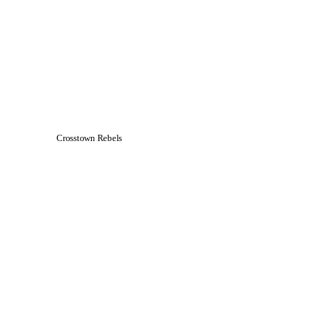
Crosstown Rebels