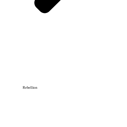
Rebellion