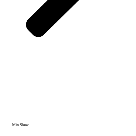
Mix Show