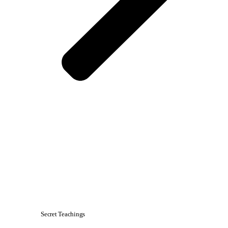
Secret Teachings