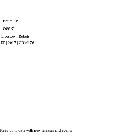
Tribute EP
Joeski
Crosstown Rebels
EP | 2017 | CRM176
Keep up to date with new releases and events