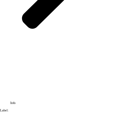
Info
Label: