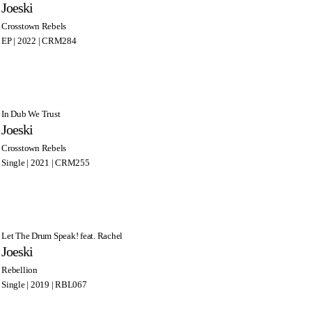
Joeski
Crosstown Rebels
EP | 2022 | CRM284
In Dub We Trust
Joeski
Crosstown Rebels
Single | 2021 | CRM255
Let The Drum Speak! feat. Rachel
Joeski
Rebellion
Single | 2019 | RBL067