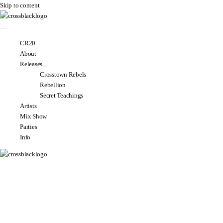
Skip to content
CR20
About
Releases
Crosstown Rebels
Rebellion
Secret Teachings
Artists
Mix Show
Parties
Info