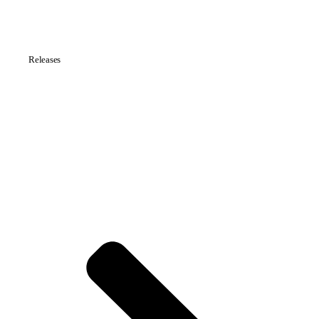
Releases