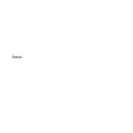
Artists