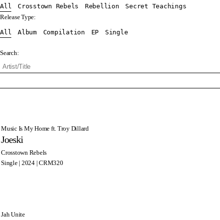
All
Crosstown Rebels
Rebellion
Secret Teachings
Release Type:
All
Album
Compilation
EP
Single
Search:
Music Is My Home ft. Troy Dillard
Joeski
Crosstown Rebels
Single | 2024 | CRM320
Jah Unite