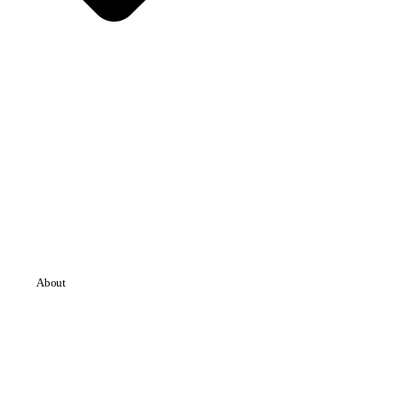
About