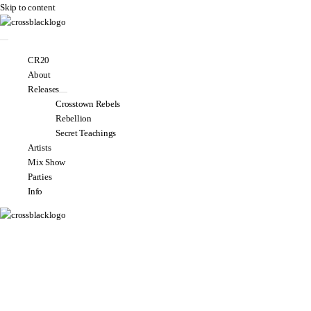
Skip to content
CR20
About
Releases
Crosstown Rebels
Rebellion
Secret Teachings
Artists
Mix Show
Parties
Info