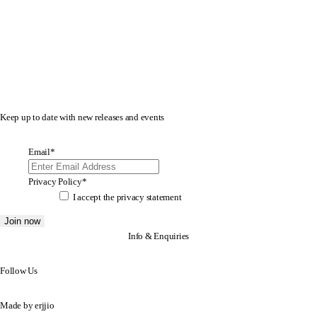
Keep up to date with new releases and events
Email
*
Privacy Policy
*
I accept the
privacy statement
Info & Enquiries
Follow Us
Made by
erjjio