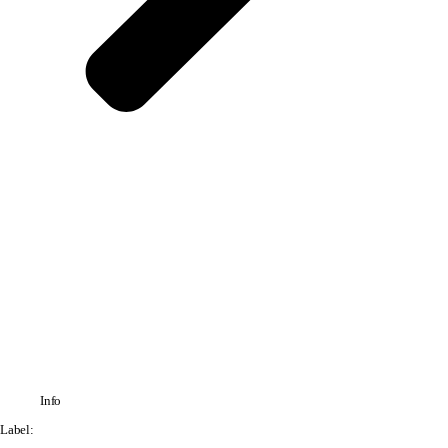
Info
Label: