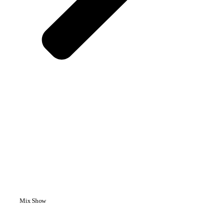
Mix Show