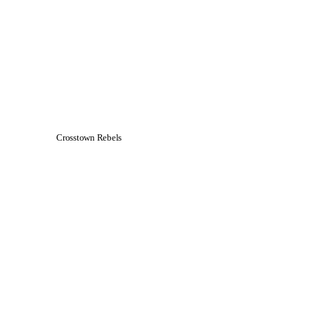
Crosstown Rebels