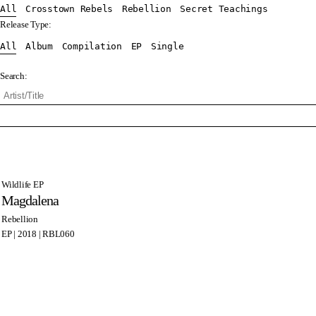
All
Crosstown Rebels
Rebellion
Secret Teachings
Release Type:
All
Album
Compilation
EP
Single
Search:
Wildlife EP
Magdalena
Rebellion
EP | 2018 | RBL060