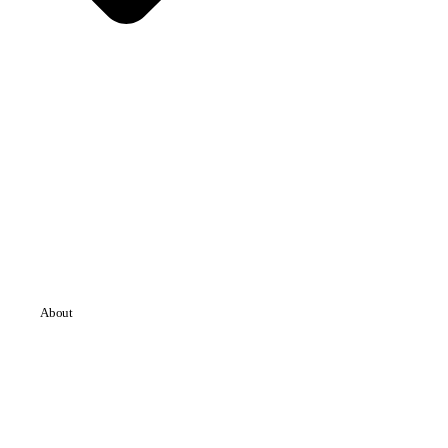
About