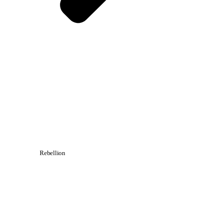
Rebellion