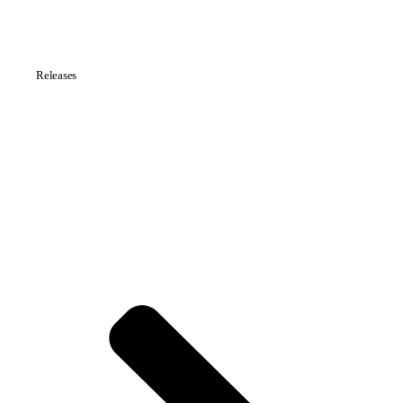
Releases