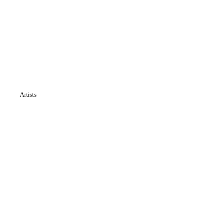
Artists