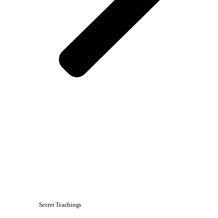
Secret Teachings