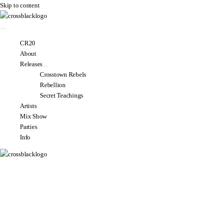
Skip to content
CR20
About
Releases
Crosstown Rebels
Rebellion
Secret Teachings
Artists
Mix Show
Parties
Info