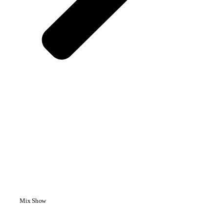
Mix Show