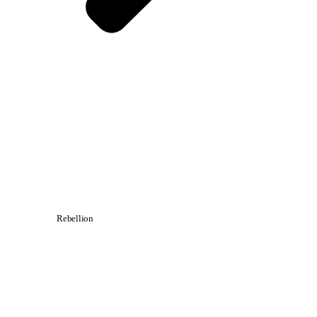
Rebellion