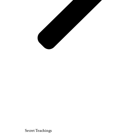
Secret Teachings