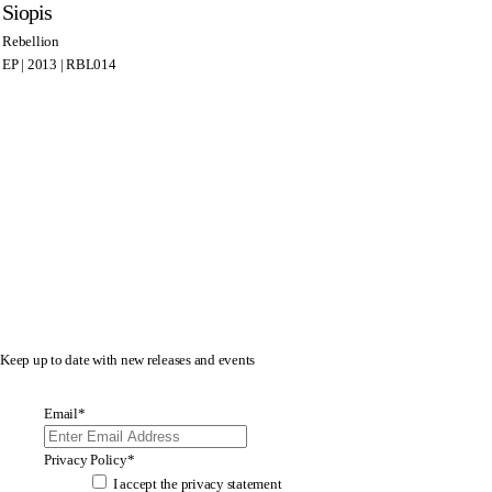
Siopis
Rebellion
EP | 2013 | RBL014
Keep up to date with new releases and events
Email
*
Privacy Policy
*
I accept the
privacy statement