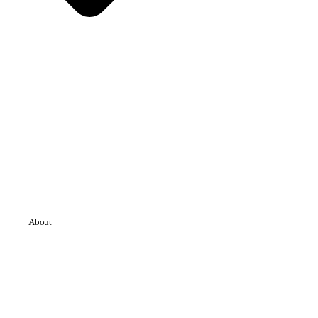
About