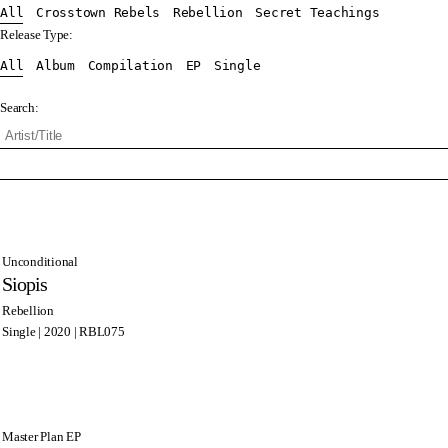
All
Crosstown Rebels
Rebellion
Secret Teachings
Release Type:
All
Album
Compilation
EP
Single
Search:
Unconditional
Siopis
Rebellion
Single | 2020 | RBL075
Master Plan EP