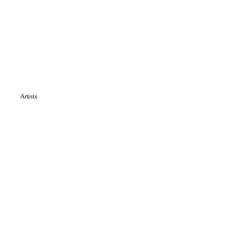
Artists