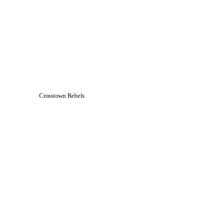
Crosstown Rebels