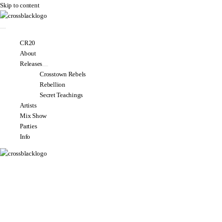
Skip to content
CR20
About
Releases
Crosstown Rebels
Rebellion
Secret Teachings
Artists
Mix Show
Parties
Info