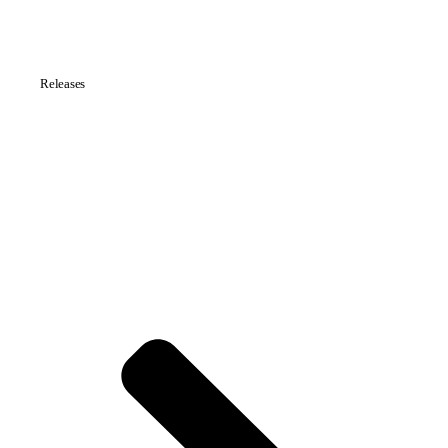
Releases