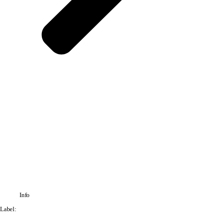
Info
Label: