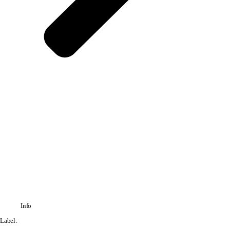
Info
Label: