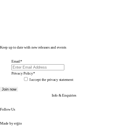
Keep up to date with new releases and events
Email
*
Privacy Policy
*
I accept the
privacy statement
Info & Enquiries
Follow Us
Made by
erjjio