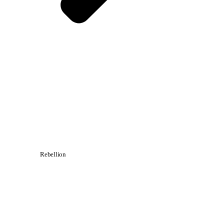
Rebellion