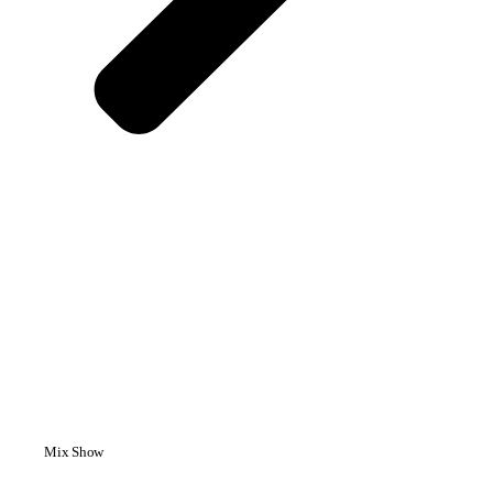
Mix Show