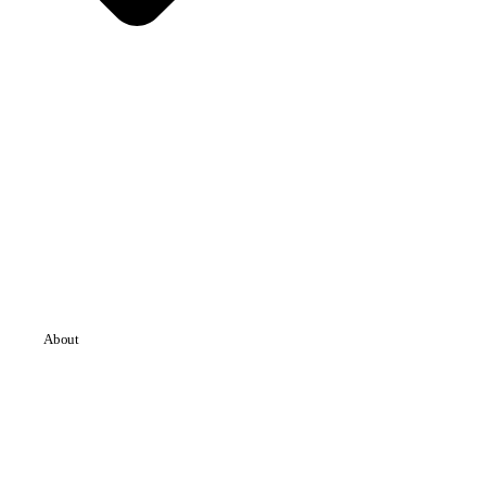
About