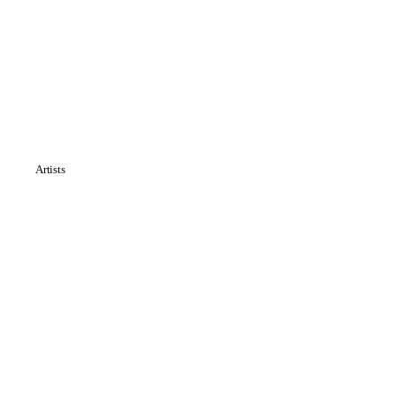
Artists