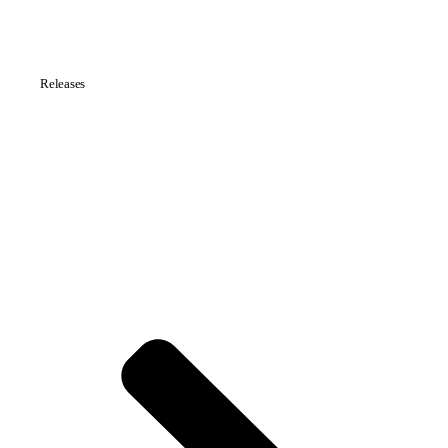
Releases