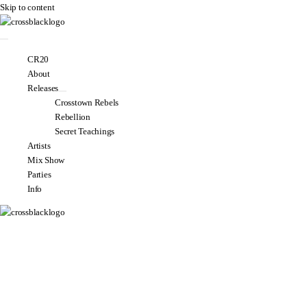
Skip to content
CR20
About
Releases
Crosstown Rebels
Rebellion
Secret Teachings
Artists
Mix Show
Parties
Info