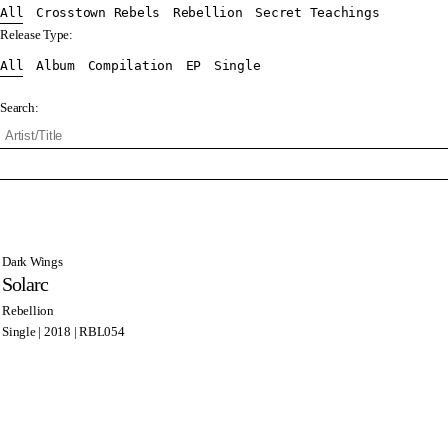
All
Crosstown Rebels
Rebellion
Secret Teachings
Release Type:
All
Album
Compilation
EP
Single
Search:
Dark Wings
Solarc
Rebellion
Single | 2018 | RBL054