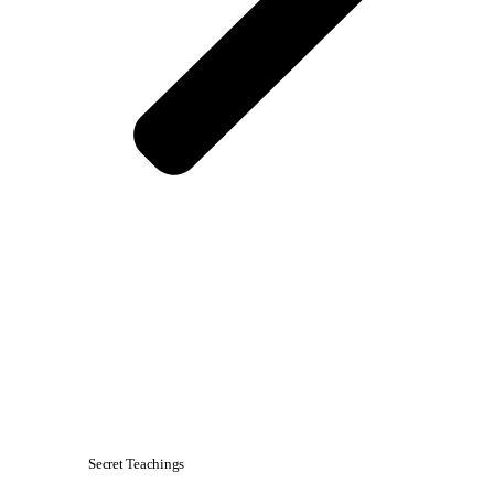
Secret Teachings