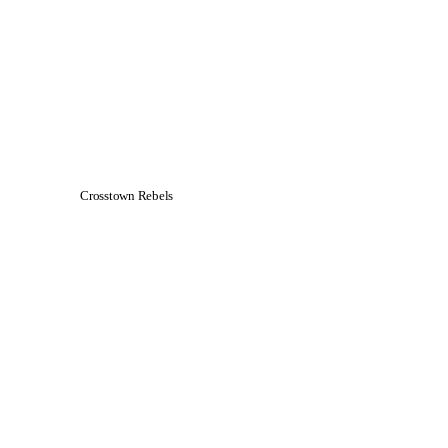
Crosstown Rebels