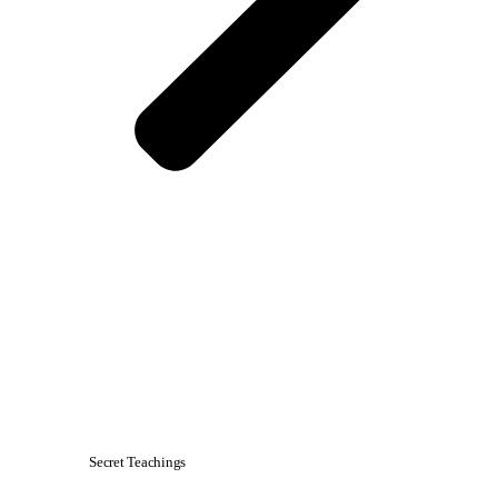
Secret Teachings