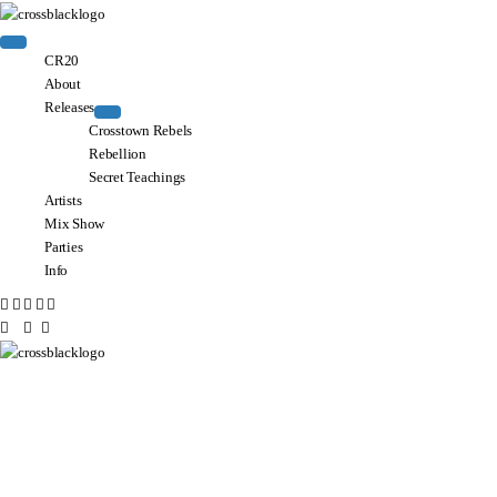
CR20
About
Releases
Crosstown Rebels
Rebellion
Secret Teachings
Artists
Mix Show
Parties
Info