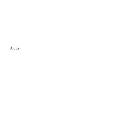
Artists