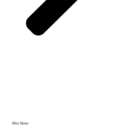
Mix Show