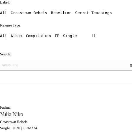
Label:
All
Crosstown Rebels
Rebellion
Secret Teachings
Release Type:
All
Album
Compilation
EP
Single
Search:
Fatima
Yulia Niko
Crosstown Rebels
Single | 2020 | CRM234