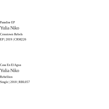
Paradise EP
Yulia Niko
Crosstown Rebels
EP | 2019 | CRM226
Casa En El Agua
Yulia Niko
Rebellion
Single | 2018 | RBL057