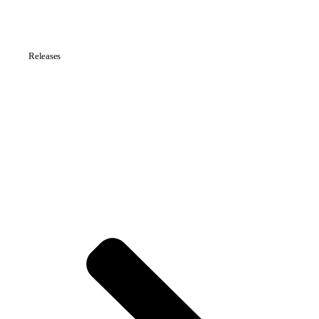
Releases