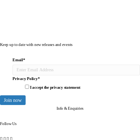
Keep up to date with new releases and events
Email
*
Privacy Policy
*
I accept the
privacy statement
Join now
Info & Enquiries
Follow Us