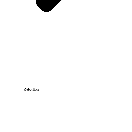
Rebellion