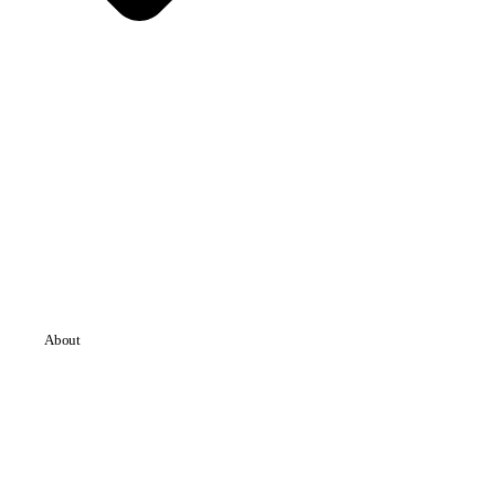
About