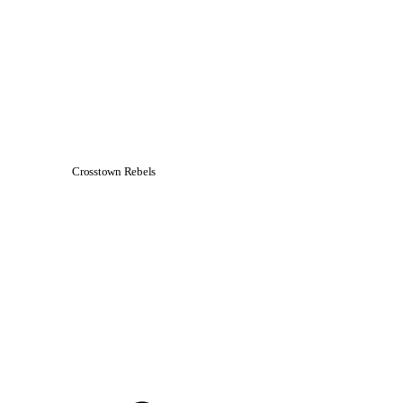
Crosstown Rebels